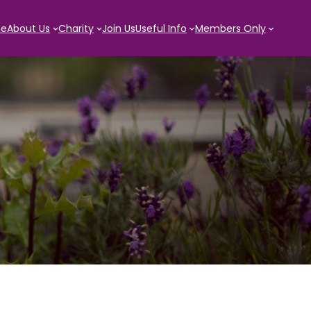
e
About Us
Charity
Join Us
Useful Info
Members Only