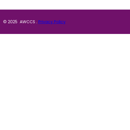
© 2025 AWCCS .
Privacy Policy