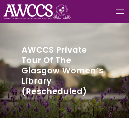
AWCCS Private
Tour Of The
Glasgow Women’s
Library
(Rescheduled)