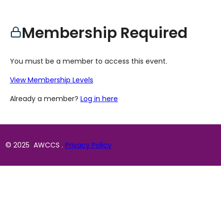
Membership Required
You must be a member to access this event.
View Membership Levels
Already a member?
Log in here
© 2025 AWCCS .
Privacy Policy