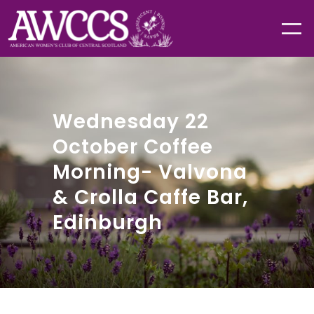
Wednesday 22
October Coffee
Morning- Valvona
& Crolla Caffe Bar,
Edinburgh