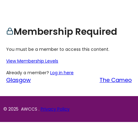
Membership Required
You must be a member to access this content.
View Membership Levels
Already a member?
Log in here
Glasgow
The Cameo
© 2025 AWCCS .
Privacy Policy