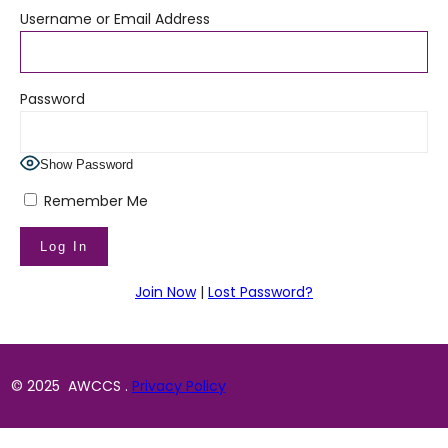
Username or Email Address
Password
Show Password
Remember Me
Join Now
|
Lost Password?
© 2025 AWCCS .
Privacy Policy