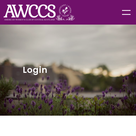
Login